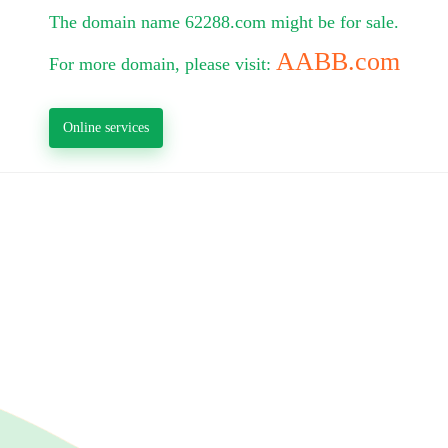
The domain name 62288.com might be for sale.
AABB.com
For more domain, please visit:
Online services