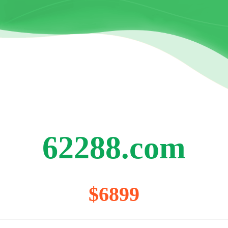
62288.com
$6899